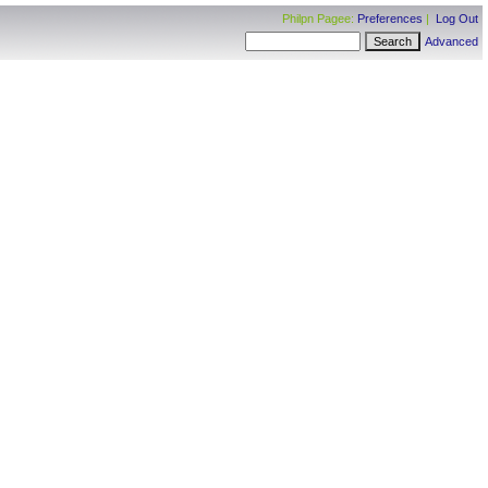
Philpn Pagee:
Preferences
|
Log Out
Advanced