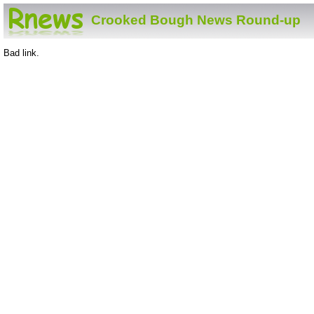
Crooked Bough News Round-up
Bad link.