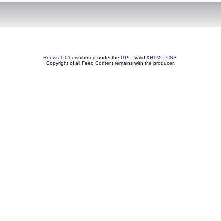
Rnews 1.01
distributed under the
GPL
. Valid
XHTML
,
CSS
.
Copyright of all Feed Content remains with the producer.