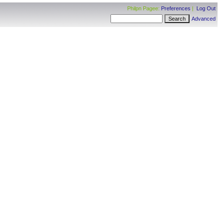
Philpn Pagee:
Preferences
|
Log Out
Advanced