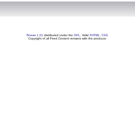
Rnews 1.01
distributed under the
GPL
. Valid
XHTML
,
CSS
.
Copyright of all Feed Content remains with the producer.