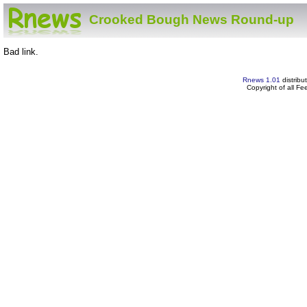
Crooked Bough News Round-up
Bad link.
Rnews 1.01
distribu
Copyright of all F