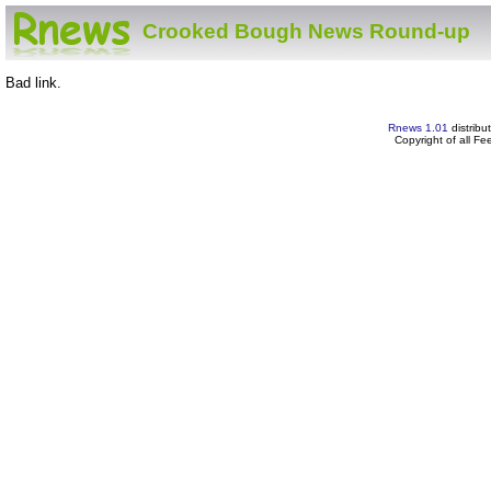
Crooked Bough News Round-up
Bad link.
Rnews 1.01
distribu
Copyright of all F