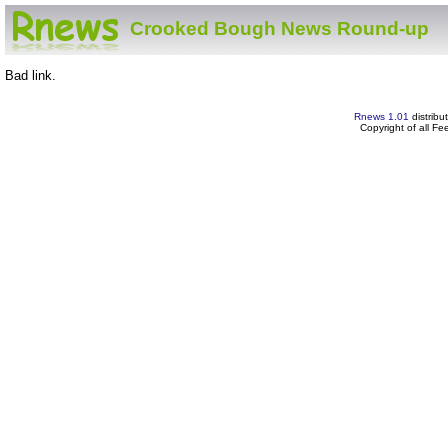
Crooked Bough News Round-up
Bad link.
Rnews 1.01
distribu
Copyright of all F