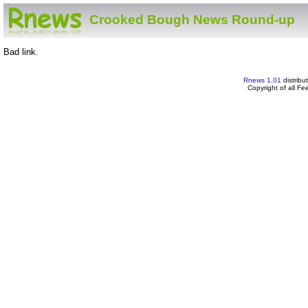
Crooked Bough News Round-up
Bad link.
Rnews 1.01
distribu
Copyright of all F