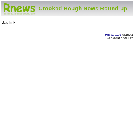
Crooked Bough News Round-up
Bad link.
Rnews 1.01
distribu
Copyright of all F