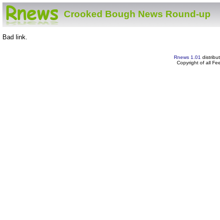
Crooked Bough News Round-up
Bad link.
Rnews 1.01
distribu
Copyright of all F