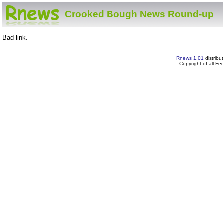
Crooked Bough News Round-up
Bad link.
Rnews 1.01
distribu
Copyright of all F