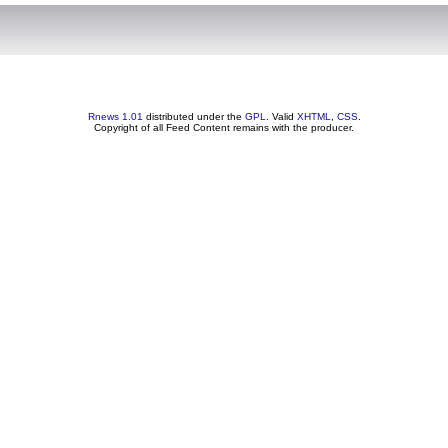
Rnews 1.01
distributed under the
GPL
. Valid
XHTML
,
CSS
.
Copyright of all Feed Content remains with the producer.