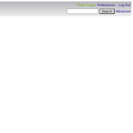
Philpn Pagee:
Preferences
|
Log Out
Advanced