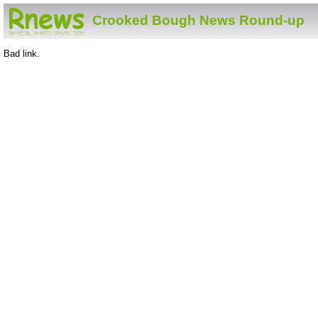
Crooked Bough News Round-up
Bad link.