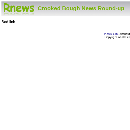
Crooked Bough News Round-up
Bad link.
Rnews 1.01
distribu
Copyright of all F