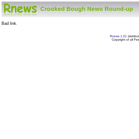
Crooked Bough News Round-up
Bad link.
Rnews 1.01
distribu
Copyright of all F