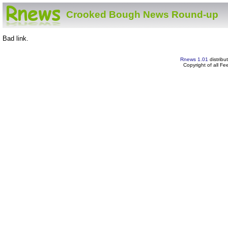
Crooked Bough News Round-up
Bad link.
Rnews 1.01
distribu
Copyright of all F