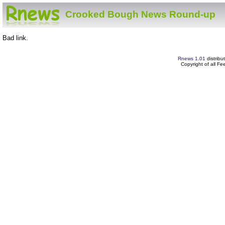
Crooked Bough News Round-up
Bad link.
Rnews 1.01
distribu
Copyright of all F