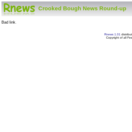
Crooked Bough News Round-up
Bad link.
Rnews 1.01
distribu
Copyright of all F