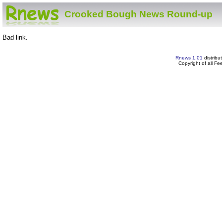
Crooked Bough News Round-up
Bad link.
Rnews 1.01
distribu
Copyright of all F