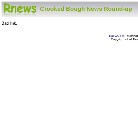
Crooked Bough News Round-up
Bad link.
Rnews 1.01
distribu
Copyright of all F