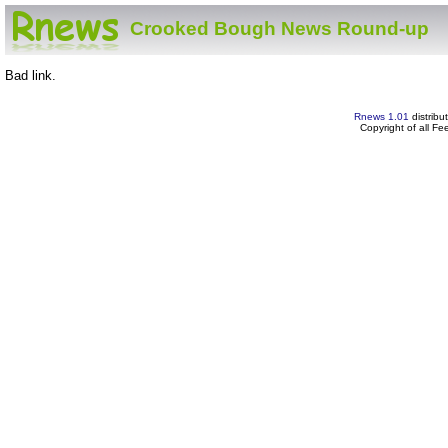
Crooked Bough News Round-up
Bad link.
Rnews 1.01
distribu
Copyright of all F