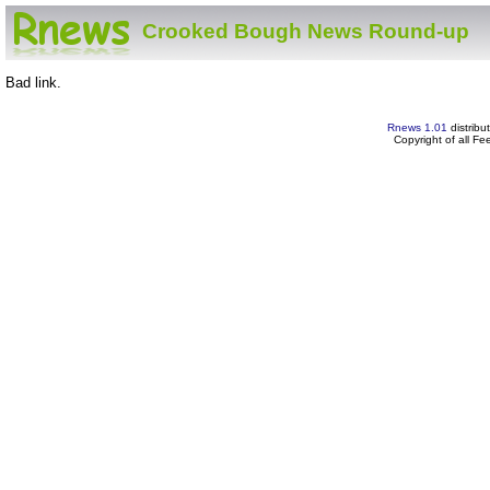
Crooked Bough News Round-up
Bad link.
Rnews 1.01
distribu
Copyright of all F