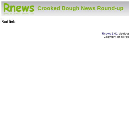
Crooked Bough News Round-up
Bad link.
Rnews 1.01
distribu
Copyright of all F