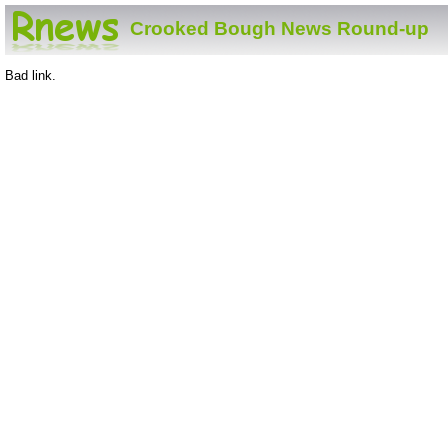
Crooked Bough News Round-up
Bad link.