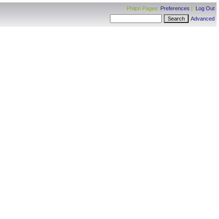
Philpn Pagee:
Preferences
|
Log Out
Advanced