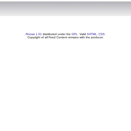
Rnews 1.01
distributed under the
GPL
. Valid
XHTML
,
CSS
.
Copyright of all Feed Content remains with the producer.