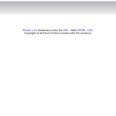
Rnews 1.01
distributed under the
GPL
. Valid
XHTML
,
CSS
.
Copyright of all Feed Content remains with the producer.