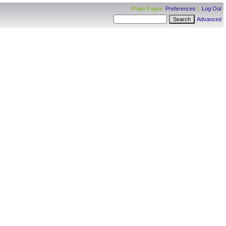
Philpn Pagee:
Preferences
|
Log Out
Advanced