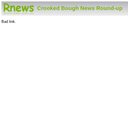
Crooked Bough News Round-up
Bad link.