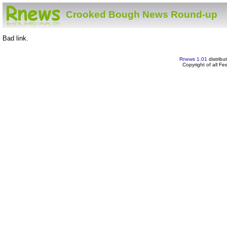
Crooked Bough News Round-up
Bad link.
Rnews 1.01
distribu
Copyright of all F