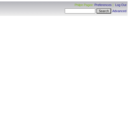
Philpn Pagee:
Preferences
|
Log Out
Advanced