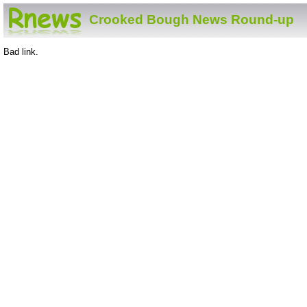
Crooked Bough News Round-up
Bad link.