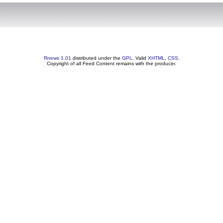
Rnews 1.01
distributed under the
GPL
. Valid
XHTML
,
CSS
.
Copyright of all Feed Content remains with the producer.