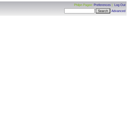
Philpn Pagee:
Preferences
|
Log Out
Advanced