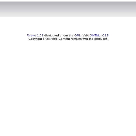
Rnews 1.01
distributed under the
GPL
. Valid
XHTML
,
CSS
.
Copyright of all Feed Content remains with the producer.