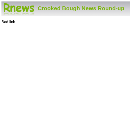
Crooked Bough News Round-up
Bad link.