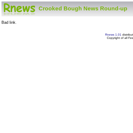
Crooked Bough News Round-up
Bad link.
Rnews 1.01
distribu
Copyright of all F