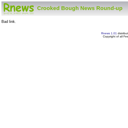
Crooked Bough News Round-up
Bad link.
Rnews 1.01
distribu
Copyright of all F