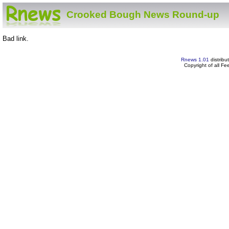
Crooked Bough News Round-up
Bad link.
Rnews 1.01
distribu
Copyright of all F