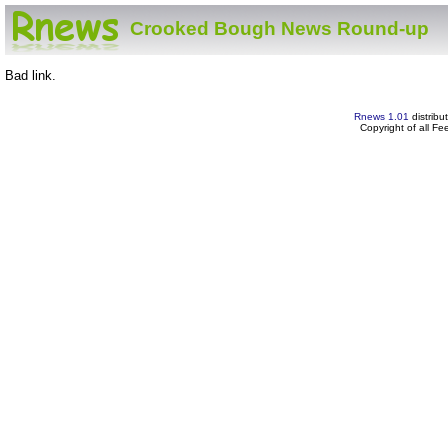
Crooked Bough News Round-up
Bad link.
Rnews 1.01
distribu
Copyright of all F