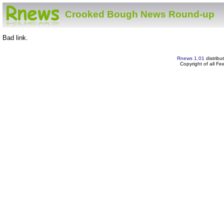
Crooked Bough News Round-up
Bad link.
Rnews 1.01
distribu
Copyright of all F