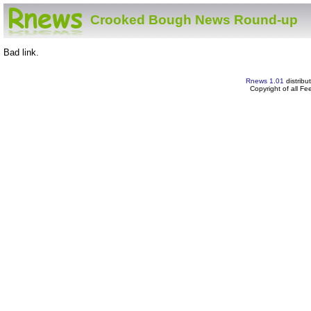
Crooked Bough News Round-up
Bad link.
Rnews 1.01
distribu
Copyright of all F