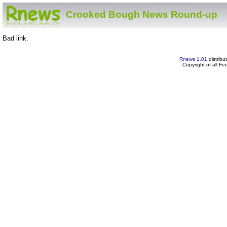
Crooked Bough News Round-up
Bad link.
Rnews 1.01
distribu
Copyright of all F