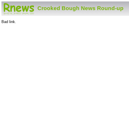
Crooked Bough News Round-up
Bad link.