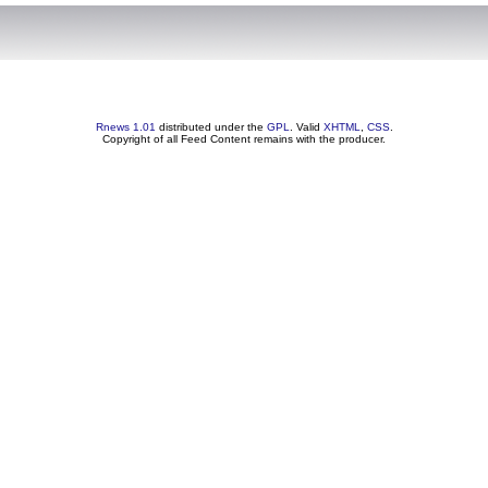
Rnews 1.01
distributed under the
GPL
. Valid
XHTML
,
CSS
.
Copyright of all Feed Content remains with the producer.