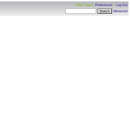
Philpn Pagee:
Preferences
|
Log Out
Advanced