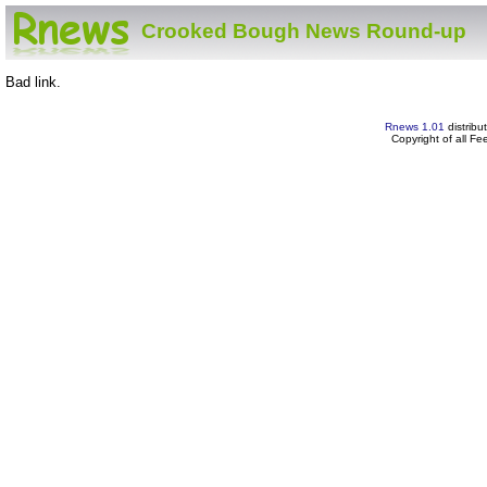
Crooked Bough News Round-up
Bad link.
Rnews 1.01
distribu
Copyright of all F