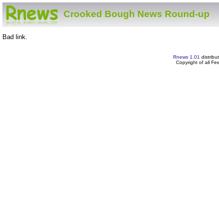
Crooked Bough News Round-up
Bad link.
Rnews 1.01
distribu
Copyright of all F