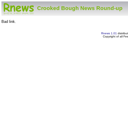
Crooked Bough News Round-up
Bad link.
Rnews 1.01
distribu
Copyright of all F