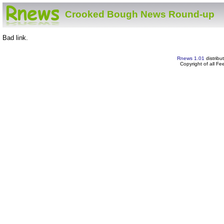
Crooked Bough News Round-up
Bad link.
Rnews 1.01
distribu
Copyright of all F