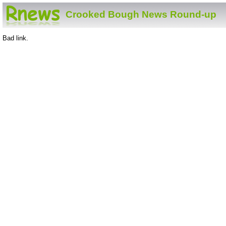
Crooked Bough News Round-up
Bad link.