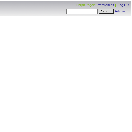
Philpn Pagee:
Preferences
|
Log Out
Advanced