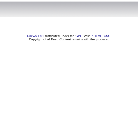
Rnews 1.01
distributed under the
GPL
. Valid
XHTML
,
CSS
.
Copyright of all Feed Content remains with the producer.