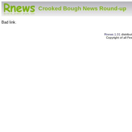
Crooked Bough News Round-up
Bad link.
Rnews 1.01
distribu
Copyright of all F