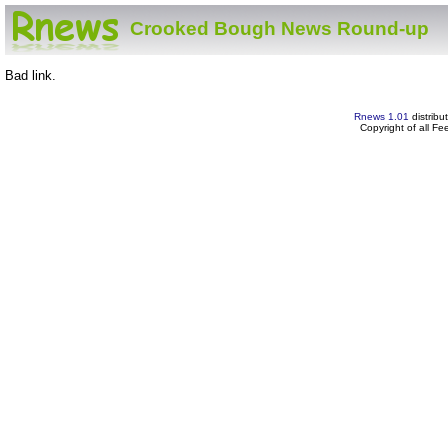
Crooked Bough News Round-up
Bad link.
Rnews 1.01
distribu
Copyright of all F