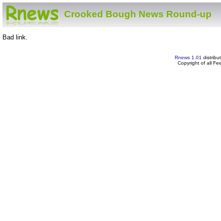
Crooked Bough News Round-up
Bad link.
Rnews 1.01
distribu
Copyright of all F