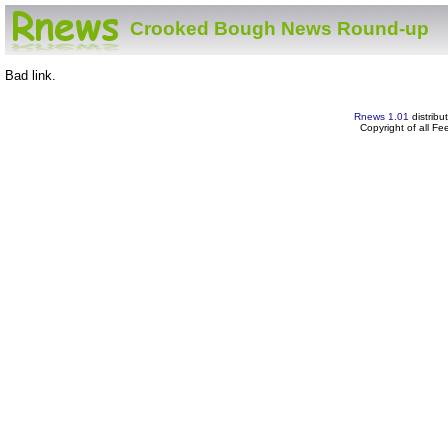
Crooked Bough News Round-up
Bad link.
Rnews 1.01
distribu
Copyright of all F