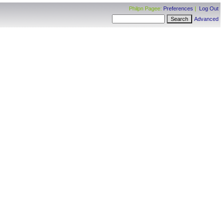
Philpn Pagee:
Preferences
|
Log Out
Advanced