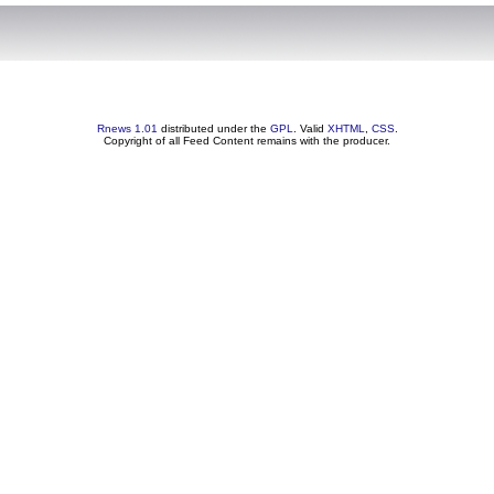
Rnews 1.01
distributed under the
GPL
. Valid
XHTML
,
CSS
.
Copyright of all Feed Content remains with the producer.