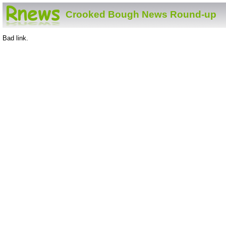
Crooked Bough News Round-up
Bad link.