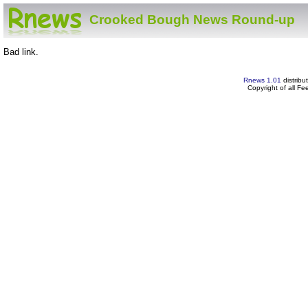
Crooked Bough News Round-up
Bad link.
Rnews 1.01
distribu
Copyright of all F