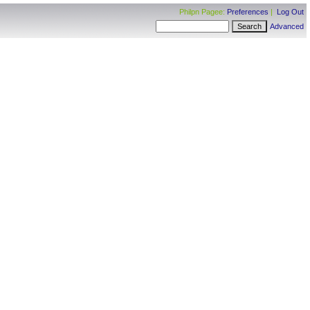
Philpn Pagee:
Preferences
|
Log Out
Advanced