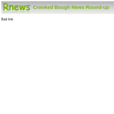
Crooked Bough News Round-up
Bad link.