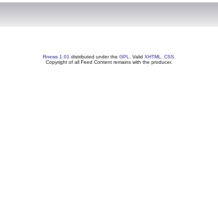
Rnews 1.01
distributed under the
GPL
. Valid
XHTML
,
CSS
.
Copyright of all Feed Content remains with the producer.