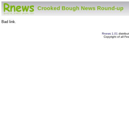
Crooked Bough News Round-up
Bad link.
Rnews 1.01
distribu
Copyright of all F