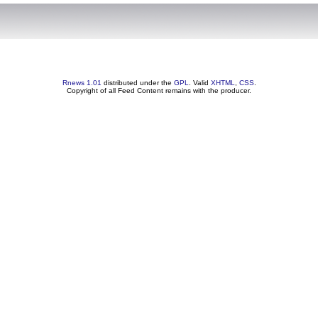
Rnews 1.01
distributed under the
GPL
. Valid
XHTML
,
CSS
.
Copyright of all Feed Content remains with the producer.