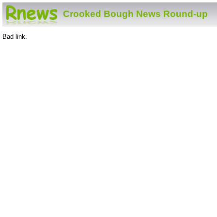
Crooked Bough News Round-up
Bad link.