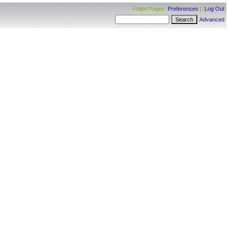
Philpn Pagee:
Preferences
|
Log Out
Advanced