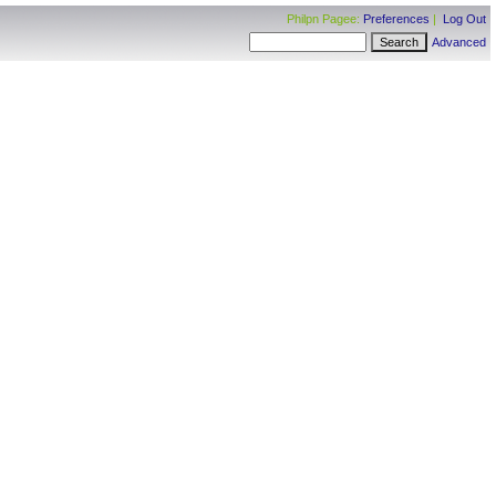
Philpn Pagee:
Preferences
|
Log Out
Advanced