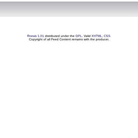
Rnews 1.01
distributed under the
GPL
. Valid
XHTML
,
CSS
.
Copyright of all Feed Content remains with the producer.