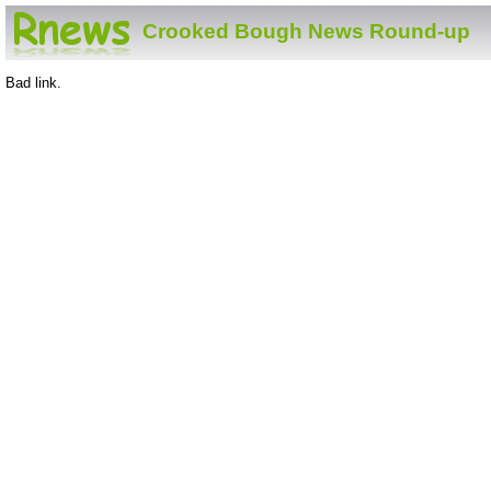
Crooked Bough News Round-up
Bad link.