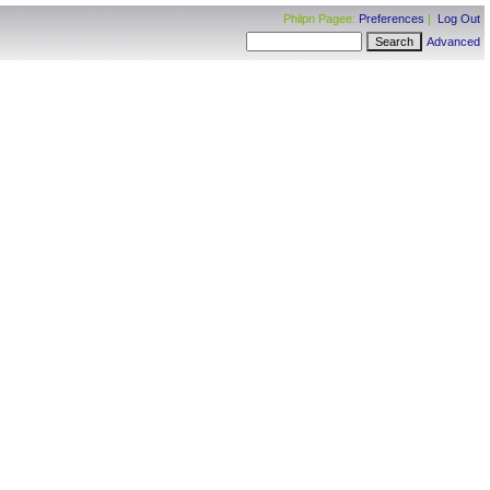
Philpn Pagee:
Preferences
|
Log Out
Advanced