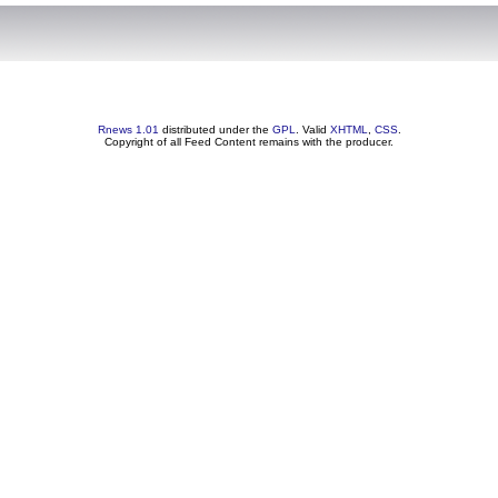
Rnews 1.01
distributed under the
GPL
. Valid
XHTML
,
CSS
.
Copyright of all Feed Content remains with the producer.