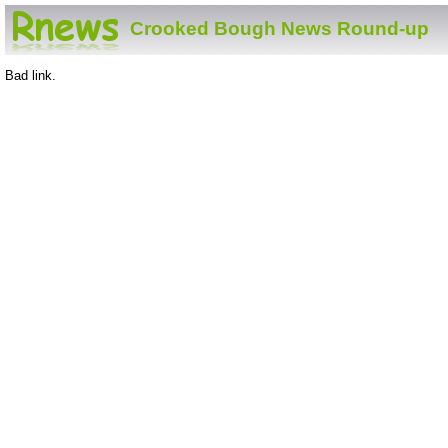
Crooked Bough News Round-up
Bad link.