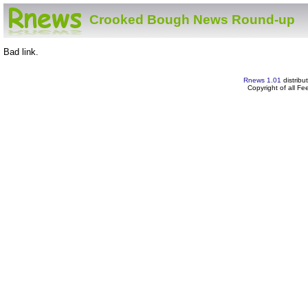
Crooked Bough News Round-up
Bad link.
Rnews 1.01
distribu
Copyright of all F